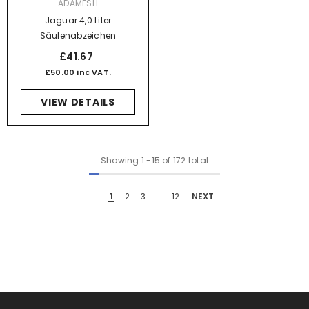
VENDOR:
ADAMESH
Jaguar 4,0 Liter
Säulenabzeichen
£41.67
£50.00 inc VAT.
VIEW DETAILS
Showing
1
-
15
of 172 total
1
2
3
…
12
NEXT