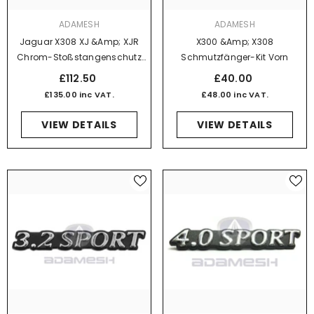
VENDOR:
VENDOR:
ADAMESH
ADAMESH
Jaguar X308 XJ &amp; XJR
X300 &amp; X308
Chrom-Stoßstangenschutz
Schmutzfänger-Kit Vorn
Vorne Links Ohne Power Wash-
£112.50
£40.00
Funktion
£135.00 inc VAT.
£48.00 inc VAT.
VIEW DETAILS
VIEW DETAILS