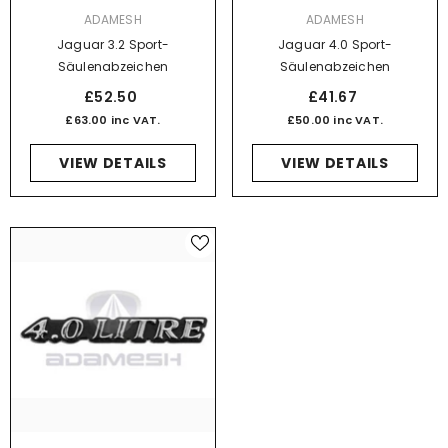
VENDOR:
VENDOR:
ADAMESH
ADAMESH
Jaguar 3.2 Sport-
Jaguar 4.0 Sport-
Säulenabzeichen
Säulenabzeichen
£52.50
£41.67
£63.00 inc VAT.
£50.00 inc VAT.
VIEW DETAILS
VIEW DETAILS