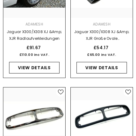
VENDOR:
VENDOR:
ADAMESH
ADAMESH
Jaguar X300/X308 XJ &amp;
Jaguar X300/X308 XJ &amp;
XJR Radlaufverkleidungen
XJR Große Ovale
Auspuffendblenden - Paar
£91.67
£54.17
£110.00 inc VAT.
£65.00 inc VAT.
VIEW DETAILS
VIEW DETAILS