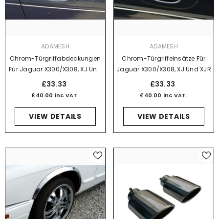
VENDOR:
VENDOR:
ADAMESH
ADAMESH
Chrom-Türgriffabdeckungen
Chrom-Türgriffeinsätze Für
Für Jaguar X300/X308, XJ Und
Jaguar X300/X308, XJ Und XJR
XJR
£33.33
£33.33
£40.00 inc VAT.
£40.00 inc VAT.
VIEW DETAILS
VIEW DETAILS