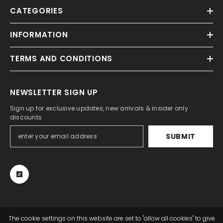
CATEGORIES
INFORMATION
TERMS AND CONDITIONS
NEWSLETTER SIGN UP
Sign up for exclusive updates, new arrivals & insider only
discounts
SUBMIT
The cookie settings on this website are set to "allow all cookies" to give