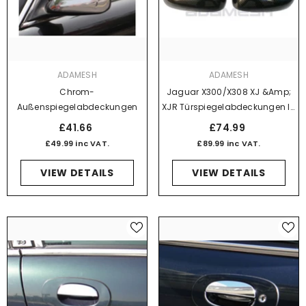
VENDOR:
VENDOR:
ADAMESH
ADAMESH
Chrom-
Jaguar X300/X308 XJ &amp;
Außenspiegelabdeckungen
XJR Türspiegelabdeckungen In
Karbonfaser-Optik
£41.66
£74.99
£49.99 inc VAT.
£89.99 inc VAT.
VIEW DETAILS
VIEW DETAILS