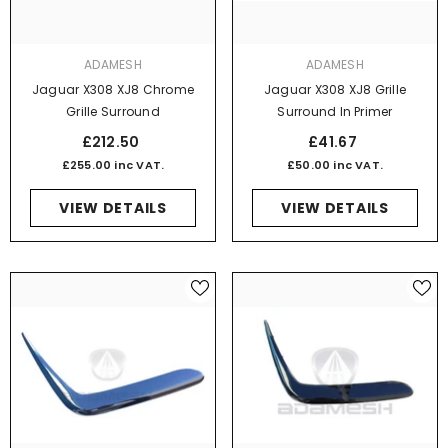
VENDOR:
VENDOR:
ADAMESH
ADAMESH
Jaguar X308 XJ8 Chrome
Jaguar X308 XJ8 Grille
Grille Surround
Surround In Primer
£212.50
£41.67
£255.00 inc VAT.
£50.00 inc VAT.
VIEW DETAILS
VIEW DETAILS