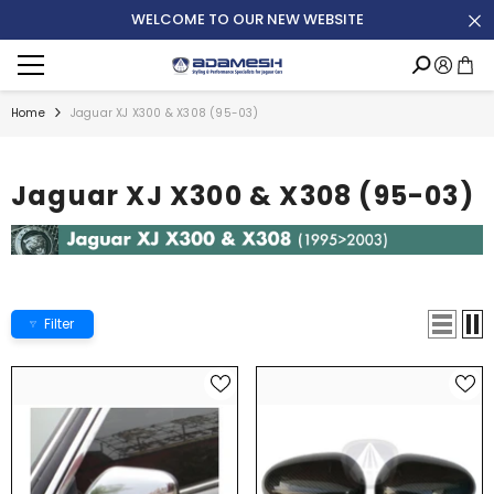
SKIP TO CONTENT
WELCOME TO OUR NEW WEBSITE
Translation
Accoun
missing:
de.general.menu.menu
Home
Jaguar XJ X300 & X308 (95-03)
Jaguar XJ X300 & X308 (95-03)
Filter