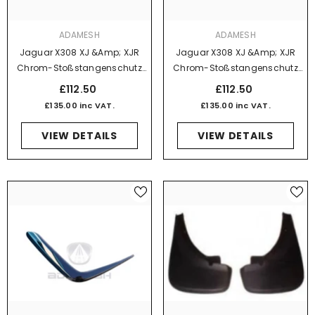
VENDOR:
VENDOR:
ADAMESH
ADAMESH
Jaguar X308 XJ &amp; XJR
Jaguar X308 XJ &amp; XJR
Chrom-Stoßstangenschutz
Chrom-Stoßstangenschutz
Vorne Rechts, Ohne Power
Vorne Rechts Mit Power Wash-
£112.50
£112.50
Wash-Funktion
Funktion
£135.00 inc VAT.
£135.00 inc VAT.
VIEW DETAILS
VIEW DETAILS